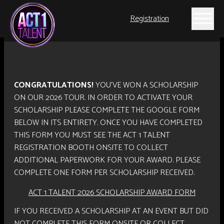
Registration
CONGRATULATIONS!
YOU’VE WON A SCHOLARSHIP
ON OUR 2026 TOUR. IN ORDER TO ACTIVATE YOUR
SCHOLARSHIP PLEASE COMPLETE THE GOOGLE FORM
BELOW IN ITS ENTIRETY. ONCE YOU HAVE COMPLETED
THIS FORM YOU MUST SEE THE ACT 1 TALENT
REGISTRATION BOOTH ONSITE TO COLLECT
ADDITIONAL PAPERWORK FOR YOUR AWARD. PLEASE
COMPLETE ONE FORM PER SCHOLARSHIP RECEIVED.
ACT 1 TALENT 2026 SCHOLARSHIP AWARD FORM
IF YOU RECEIVED A SCHOLARSHIP AT AN EVENT BUT DID
NOT COMPLETE THIS FORM ONSITE OR COLLECT