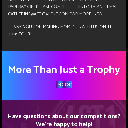
PAPERWORK, PLEASE COMPLETE THIS FORM AND EMAIL
CATHERINE@ACT1TALENT.COM FOR MORE INFO.
THANK YOU FOR MAKING MOMENTS WITH US ON THE
2026 TOUR!
More Than Just a Trophy
Register
Have questions about our competitions?
We’re happy to help!