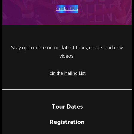
Contact Us
Stay up-to-date on our latest tours, results and new
videos!
Join the Mailing List
Tour Dates
Registration