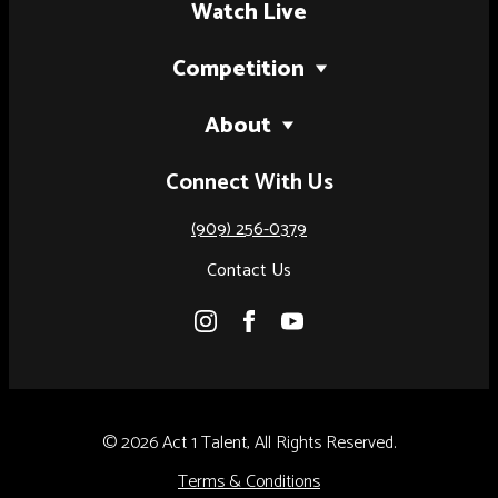
Watch Live
Competition
2027 Tour
About
National Finals (Palm Springs, CA)
Our Story
Connect With Us
National Finals (Austin, TX)
Judges
Artist of the Year
(909) 256-0379
Results
Contact Us
Rules & Regulations
© 2026 Act 1 Talent, All Rights Reserved.
Terms & Conditions