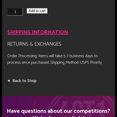
NF26
Add to cart
Entertainment
Award
Plaque
SHIPPING INFORMATION
quantity
RETURNS & EXCHANGES
Order Processing: Items will take 5-7 business days to
process once purchased.
Shipping Method: USPS Priority
Back to Shop
Have questions about our competitions?