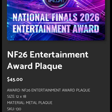
NF26 Entertainment
Award Plaque
$
45.00
AWARD: NF26 ENTERTAINMENT AWARD PLAQUE
SIZE: 12 x 18
MATERIAL: METAL PLAQUE
SKU:
130