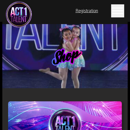
Registration
Shop