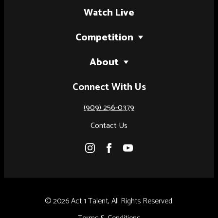
Watch Live
Competition
2027 Tour
About
National Finals (Palm Springs, CA)
Our Story
Connect With Us
National Finals (Austin, TX)
Judges
Artist of the Year
(909) 256-0379
Results
Contact Us
Rules & Regulations
© 2026 Act 1 Talent, All Rights Reserved.