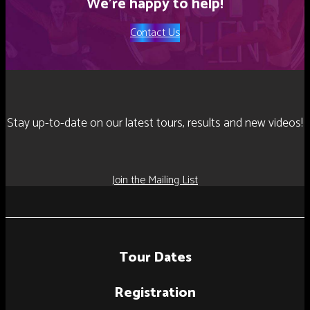
We’re happy to help!
Contact Us
Stay up-to-date on our latest tours, results and new videos!
Join the Mailing List
Tour Dates
Registration