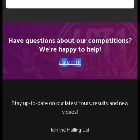
Have questions about our competitions?
We’re happy to help!
Contact Us
Stay up-to-date on our latest tours, results and new
videos!
Join the Mailing List