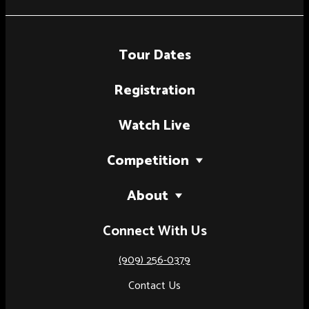
Tour Dates
Registration
Watch Live
Competition
2027 Tour
About
National Finals (Palm Springs, CA)
Our Story
Connect With Us
National Finals (Austin, TX)
Judges
Artist of the Year
(909) 256-0379
Results
Contact Us
Rules & Regulations