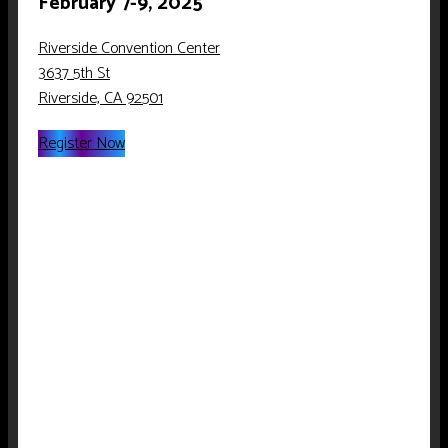
February 7-9, 2025
Riverside Convention Center
3637 5th St
Riverside, CA 92501
Register Now