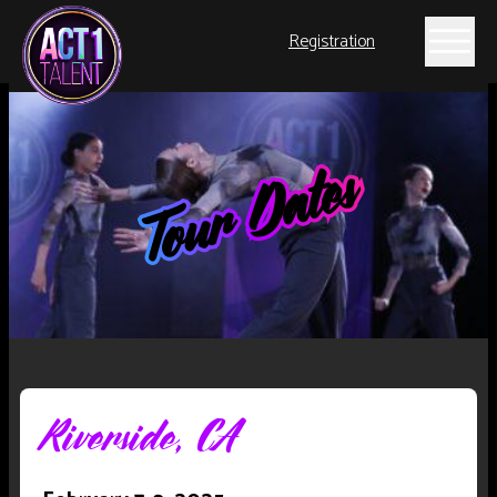
Registration
Tour Dates
Riverside, CA