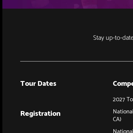
Stay up-to-date
Tour Dates
Compe
2027 To
National
Registration
CA)
National