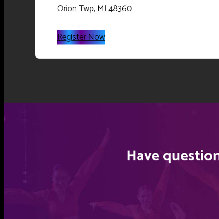
Orion Twp, MI 48360
Register Now
Have question