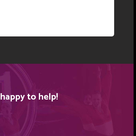
happy to help!