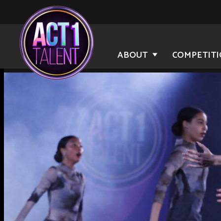
ABOUT
COMPETIT