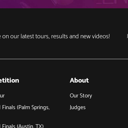
 on our latest tours, results and new videos!
tition
About
ur
Our Story
 Finals (Palm Springs,
Judges
 Finals (Austin, TX)