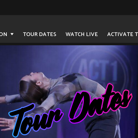
ION
TOUR DATES
WATCH LIVE
ACTIVATE 
Tour Dates