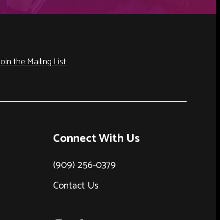
Join the Mailing List
Connect With Us
(909) 256-0379
Contact Us