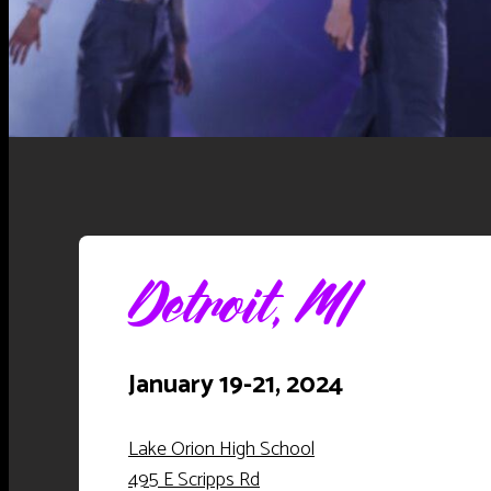
Detroit, MI
January 19-21, 2024
Lake Orion High School
495 E Scripps Rd