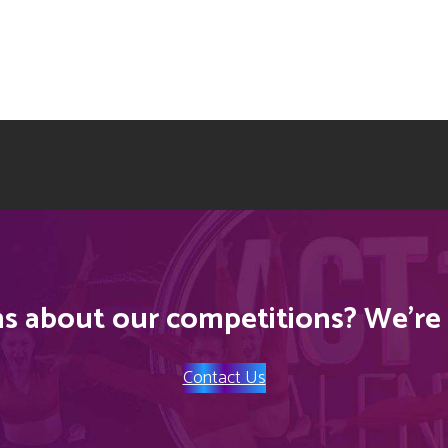
s about our competitions? We’re 
Contact Us