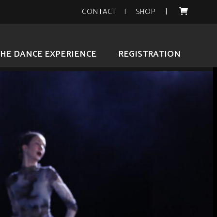
CONTACT
SHOP
THE DANCE EXPERIENCE
REGISTRATION